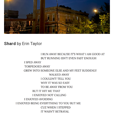
Shard
by Erin Taylor