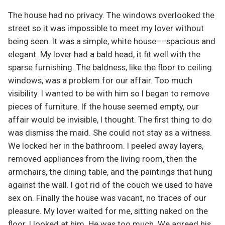
The house had no privacy. The windows overlooked the
street so it was impossible to meet my lover without
being seen. It was a simple, white house––spacious and
elegant. My lover had a bald head, it fit well with the
sparse furnishing. The baldness, like the floor to ceiling
windows, was a problem for our affair. Too much
visibility. I wanted to be with him so I began to remove
pieces of furniture. If the house seemed empty, our
affair would be invisible, I thought. The first thing to do
was dismiss the maid. She could not stay as a witness.
We locked her in the bathroom. I peeled away layers,
removed appliances from the living room, then the
armchairs, the dining table, and the paintings that hung
against the wall. I got rid of the couch we used to have
sex on. Finally the house was vacant, no traces of our
pleasure. My lover waited for me, sitting naked on the
floor. I looked at him. He was too much. We agreed his