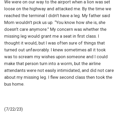
We were on our way to the airport when a lion was set
loose on the highway and attacked me. By the time we
reached the terminal I didn’t have a leg. My father said
Mom wouldn’t pick us up. “You know how she is, she
doesn’t care anymore.” My concern was whether the
missing leg would grant me a seat in first class. I
thought it would, but I was often sure of things that
turned out unfavorably. I knew sometimes all it took
was to scream my wishes upon someone and I could
make that person turn into a worm, but the airline
attendants were not easily intimidated, and did not care
about my missing leg. I flew second class then took the
bus home.
(7/22/23)