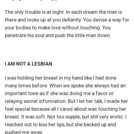
The only trouble is at night. In each dream the man is
there and looks up at you defiantly. You devise a way for
your bodies to make love without touching. You
penetrate his soul and push the little man down.
I AM NOT A LESBIAN
I was holding her breast in my hand like I had done
many times before. When we spoke she always had an
important tone as if she was doing me a favor or
relaying secret information. But I let her talk, I made her
feel special because all I cared about was touching her
breast. It was soft. Not too supple, but still very erotic. I
reached out to kiss her lips, but she backed up and
pushed me away.