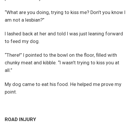
“What are you doing, trying to kiss me? Don’t you know I
am not a lesbian?”
I lashed back at her and told I was just leaning forward
to feed my dog.
“There!” I pointed to the bowl on the floor, filled with
chunky meat and kibble. “I wasn’t trying to kiss you at
all.”
My dog came to eat his food. He helped me prove my
point.
ROAD INJURY