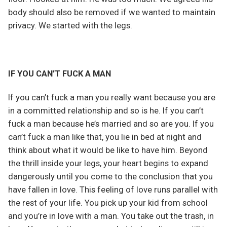
body should also be removed if we wanted to maintain
privacy. We started with the legs.
IF YOU CAN’T FUCK A MAN
If you can’t fuck a man you really want because you are
in a committed relationship and so is he. If you can’t
fuck a man because he’s married and so are you. If you
can’t fuck a man like that, you lie in bed at night and
think about what it would be like to have him. Beyond
the thrill inside your legs, your heart begins to expand
dangerously until you come to the conclusion that you
have fallen in love. This feeling of love runs parallel with
the rest of your life. You pick up your kid from school
and you’re in love with a man. You take out the trash, in