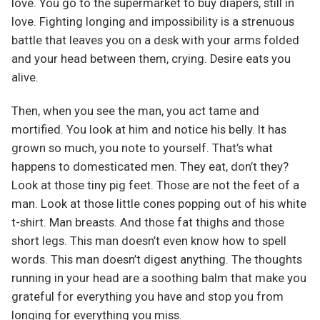
love. You go to the supermarket to buy diapers, still in
love. Fighting longing and impossibility is a strenuous
battle that leaves you on a desk with your arms folded
and your head between them, crying. Desire eats you
alive.
Then, when you see the man, you act tame and
mortified. You look at him and notice his belly. It has
grown so much, you note to yourself. That’s what
happens to domesticated men. They eat, don’t they?
Look at those tiny pig feet. Those are not the feet of a
man. Look at those little cones popping out of his white
t-shirt. Man breasts. And those fat thighs and those
short legs. This man doesn’t even know how to spell
words. This man doesn’t digest anything. The thoughts
running in your head are a soothing balm that make you
grateful for everything you have and stop you from
longing for everything you miss.