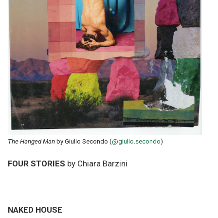
The Hanged Man
by Giulio Secondo (
@giulio.secondo
)
FOUR STORIES
by Chiara Barzini
NAKED HOUSE